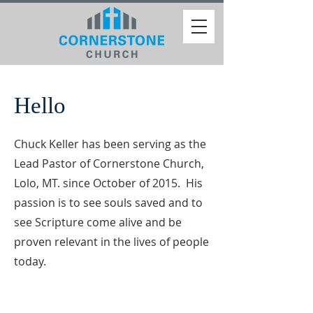
Hello
Chuck Keller has been serving as the
Lead Pastor of Cornerstone Church,
Lolo, MT. since October of 2015. His
passion is to see souls saved and to
see Scripture come alive and be
proven relevant in the lives of people
today.