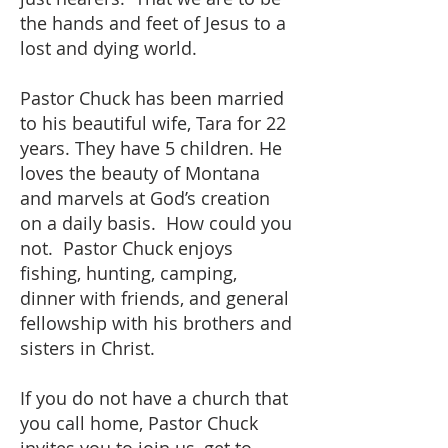
the hands and feet of Jesus to a
lost and dying world.
Pastor Chuck has been married
to his beautiful wife, Tara for 22
years. They have 5 children. He
loves the beauty of Montana
and marvels at God’s creation
on a daily basis. How could you
not. Pastor Chuck enjoys
fishing, hunting, camping,
dinner with friends, and general
fellowship with his brothers and
sisters in Christ.
If you do not have a church that
you call home, Pastor Chuck