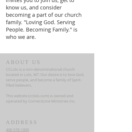
invites you to join us, get to
know us, and consider
becoming a part of our church
family. "Loving God. Serving
People. Becoming Family." is
who we are.
ABOUT US
CCLolo is a non-denominational church
located in Lolo, MT. Our desire is to love God,
serve people, and become a family of Spirit-
filled believers.
This website (cclolo.com) is owned and
operated by Cornerstone Ministries Inc.
ADDRESS
406-578-1000