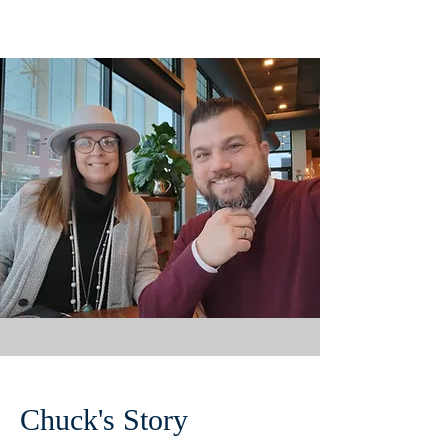
Chuck's Story