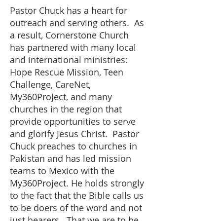
Pastor Chuck has a heart for
outreach and serving others. As
a result, Cornerstone Church
has partnered with many local
and international ministries:
Hope Rescue Mission, Teen
Challenge, CareNet,
My360Project, and many
churches in the region that
provide opportunities to serve
and glorify Jesus Christ. Pastor
Chuck preaches to churches in
Pakistan and has led mission
teams to Mexico with the
My360Project. He holds strongly
to the fact that the Bible calls us
to be doers of the word and not
just hearers. That we are to be