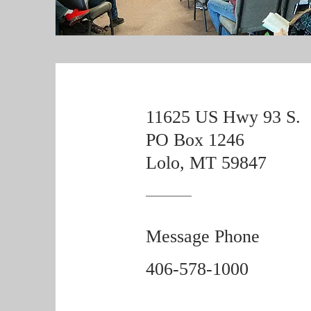
11625 US Hwy 93 S.
PO Box 1246
Lolo, MT 59847
Message Phone
406-578-1000