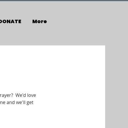
DONATE
More
rayer? We'd love
ne and we'll get