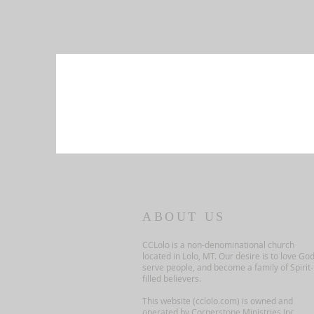
ABOUT US
CCLolo is a non-denominational church
located in Lolo, MT. Our desire is to love God
serve people, and become a family of Spirit-
filled believers.
This website (cclolo.com) is owned and
operated by Cornerstone Ministries Inc.