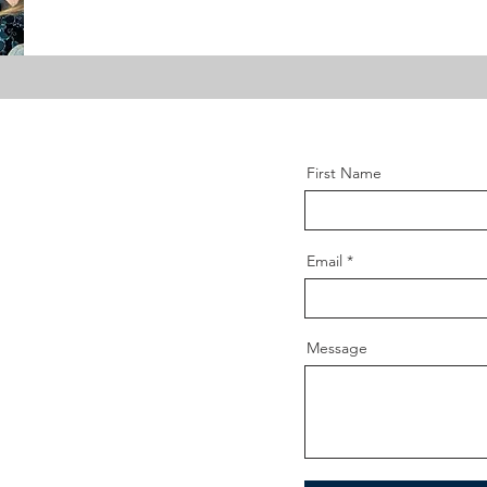
First Name
Email
Message