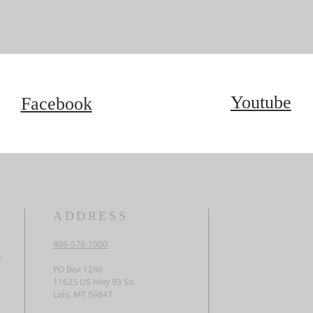
Youtube
Facebook
ADDRESS
406-578-1000
,
PO Box 1246
11625 US Hwy 93 So.
Lolo, MT 59847