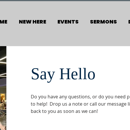
ME
NEW HERE
EVENTS
SERMONS
Say Hello
Do you have any questions, or do you need p
to help! Drop us a note or call our message li
back to you as soon as we can!