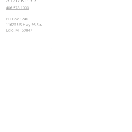
ADDRESS
406-578-1000
PO Box 1246
11625 US Hwy 93 So.
Lolo, MT 59847