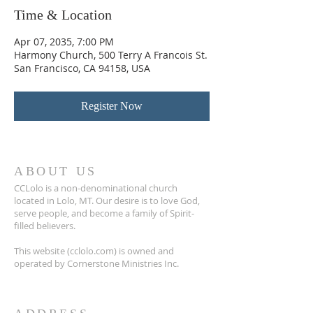
Time & Location
Apr 07, 2035, 7:00 PM
Harmony Church, 500 Terry A Francois St.
San Francisco, CA 94158, USA
Register Now
ABOUT US
CCLolo is a non-denominational church
located in Lolo, MT. Our desire is to love God,
serve people, and become a family of Spirit-
filled believers.
This website (cclolo.com) is owned and
operated by Cornerstone Ministries Inc.