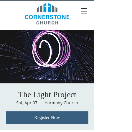
The Light Project
Sat, Apr 07
  |  
Harmony Church
Register Now